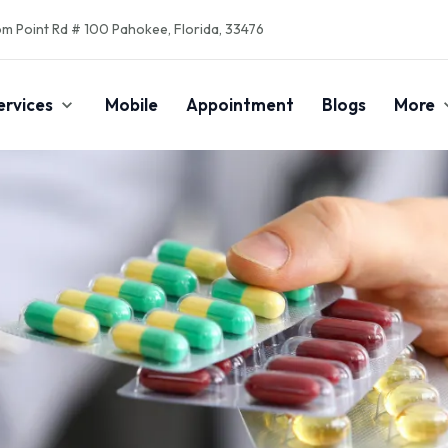
m Point Rd # 100 Pahokee, Florida, 33476
ervices
Mobile
Appointment
Blogs
More