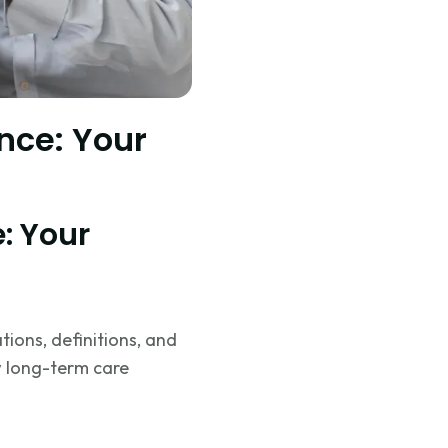
nce: Your
: Your
tions, definitions, and
w long-term care