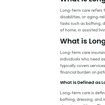
Long-term care refers to
disabilities, or aging-r
tasks such as bathing,
at home, in assisted livi
What is Lon
Long-term care insuranc
individuals who need
as
typically covers service
financial burden on pati
What is Defined as 
Long-term care is defi
bathing, dressing, and mo