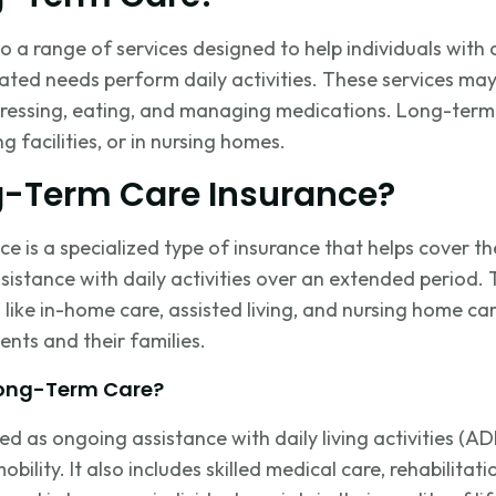
 a range of services designed to help individuals with c
elated needs perform daily activities. These services ma
 dressing, eating, and managing medications. Long-term
ng facilities, or in nursing homes.
g-Term Care Insurance?
e is a specialized type of insurance that helps cover th
sistance
with daily activities over an extended period. 
s like in-home care, assisted living, and nursing home ca
ents and their families.
Long-Term Care?
ned as ongoing
assistance
with daily living activities (A
bility. It also includes skilled medical care, rehabilitat