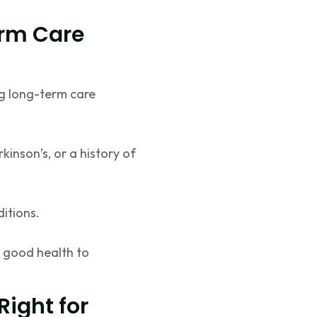
erm Care
ng long-term care
kinson’s, or a history of
ditions.
 good health to
Right for