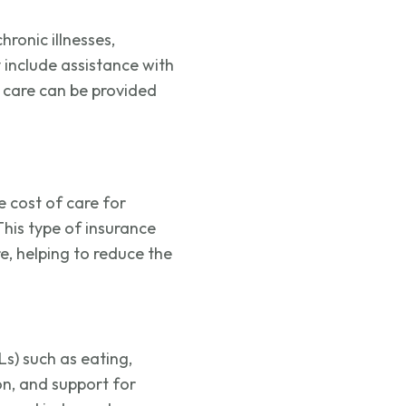
hronic illnesses,
y include
assistance
with
 care can be provided
e cost of care for
This type of insurance
re, helping to reduce the
DLs) such as eating,
ion, and support for