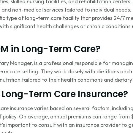
es, skilled nursing facilities, and rehabilitation centers.
and non-medical services tailored to individual needs.
fic type of long-term care facility that provides 24/7 m
with significant health challenges or chronic conditions
DM in Long-Term Care?
tary Manager, is a professional responsible for managi
erm care setting. They work closely with dietitians and 
nutrition tailored to their health conditions and dietary
 Long-Term Care Insurance?
are insurance varies based on several factors, includin
f policy. On average, annual premiums can range from 
It’s
important to consult with an insurance provider to 