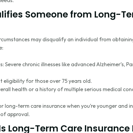
needs.
lifies Someone from Long-T
ircumstances may disqualify an individual from obtaini
e:
s: Severe chronic illnesses like advanced Alzheimer’s, Par
t eligibility for those over 75 years old.
erall health or a history of multiple serious medical con
 for long-term care insurance when
you’re
younger and in
of approval.
Is Long-Term Care Insurance 