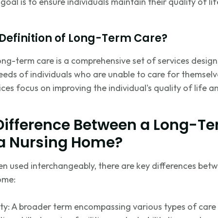
goal is to ensure individuals
maintain
their quality of l
 Definition of Long-Term Care?
long-term care is a comprehensive set of services desig
eds of individuals who are unable to care for themselves
vices focus on improving the individual's quality of life a
 Difference Between a Long-T
 a Nursing Home?
en used interchangeably, there are key differences bet
ome:
ity: A broader term encompassing
various types
of care 