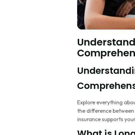
Understand
Comprehen
Understandi
Comprehens
Explore everything about
the difference between
insurance supports your
What is Lon