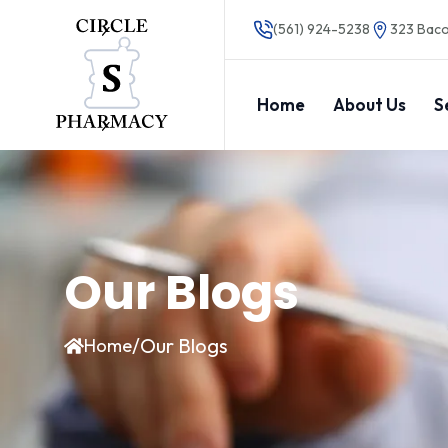
(561) 924-5238
323 Baco
Home
About Us
S
Our Blogs
/
Our Blogs
Home