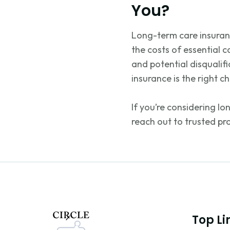
You?
Long-term care insuranc
the costs of essential c
and potential disqualif
insurance is the right c
If
you’re
considering lo
reach out to trusted pr
Top Li