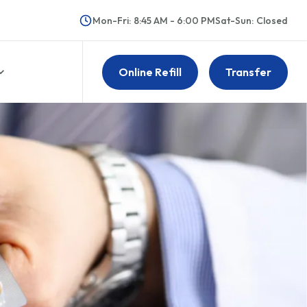
Mon-Fri
:
8:45 AM - 6:00 PM
Sat-Sun
:
Closed
Online Refill
Transfer