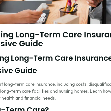
ing Long-Term Care Insura
sive Guide
ng Long-Term Care Insurance
ive Guide
 long-term care insurance, including costs, disqualifica
 long-term care facilities and nursing homes. Learn ho
 health and financial needs.
g-Term Care?