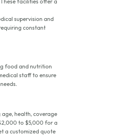
 These facilities offer a
edical supervision and
 requiring constant
ng food and nutrition
medical staff to ensure
 needs.
g age, health, coverage
$2,000 to $5,000 for a
get a customized quote