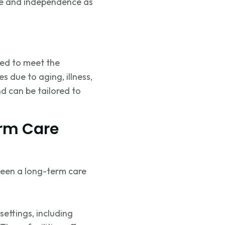
ife and independence as
ned to meet the
 due to aging, illness,
nd can be tailored to
erm Care
ween a long-term care
settings, including