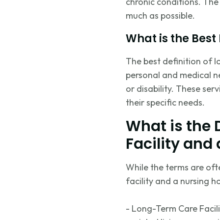
chronic conditions. The 
much as possible.
What is the Best
The best definition of 
personal and medical ne
or disability. These ser
their specific needs.
What is the
Facility and
While the terms are oft
facility and a nursing h
- Long-Term Care Facil