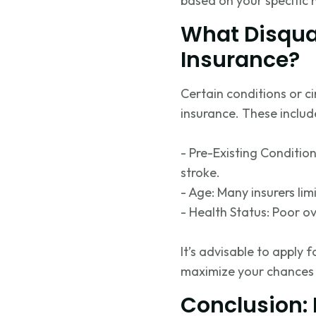
based on your specific 
What Disqua
Insurance?
Certain conditions or c
insurance. These includ
- Pre-Existing Condition
stroke.
- Age: Many insurers limi
- Health Status: Poor ov
It’s advisable to apply
maximize your chances 
Conclusion: 