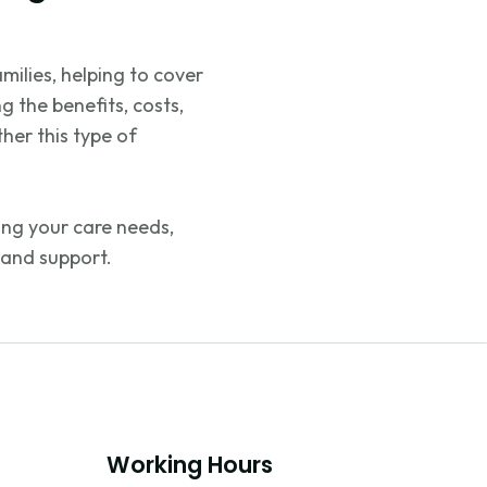
milies, helping to cover
g the benefits, costs,
her this type of
ng your care needs,
 and support.
Working Hours