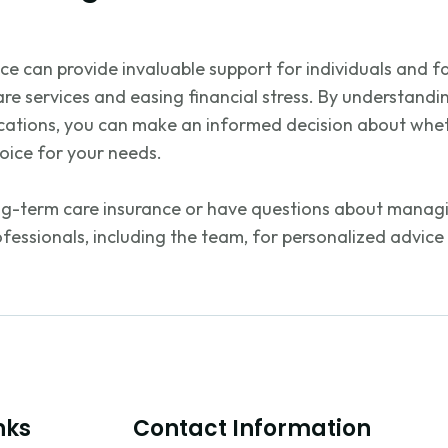
e can provide invaluable support for individuals and fa
are services and easing financial stress. By understandin
ications, you can make an informed decision about whet
hoice for your needs.
ng-term care insurance or have questions about managi
ofessionals, including the team, for personalized advice
nks
Contact Information