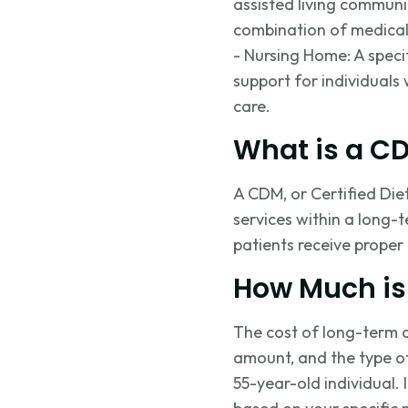
assisted living communiti
combination of medical 
- Nursing Home: A speci
support for individuals 
care.
What is a C
A CDM, or Certified Die
services within a long-t
patients receive proper 
How Much is
The cost of long-term c
amount, and the type o
55-year-old individual.