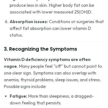
produce less in skin. Higher body fat can be
associated with lower measured 25(OH)D.
Absorption issues:
Conditions or surgeries that
affect fat absorption can lower vitamin D
status.
3. Recognizing the Symptoms
Vitamin D deficiency symptoms are often
vague
. Many people feel “off” but cannot point to
one clear sign. Symptoms can also overlap with
anemia, thyroid problems, sleep issues, and stress.
Possible signs include:
Fatigue:
More than sleepiness, a dragged-
down feeling that persists.