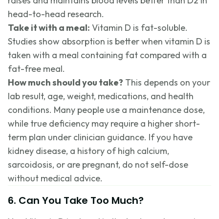
raises and maintains blood levels better than D2 in
head-to-head research.
Take it with a meal:
Vitamin D is fat-soluble.
Studies show absorption is better when vitamin D is
taken with a meal containing fat compared with a
fat-free meal.
How much should you take?
This depends on your
lab result, age, weight, medications, and health
conditions. Many people use a maintenance dose,
while true deficiency may require a higher short-
term plan under clinician guidance. If you have
kidney disease, a history of high calcium,
sarcoidosis, or are pregnant, do not self-dose
without medical advice.
6. Can You Take Too Much?