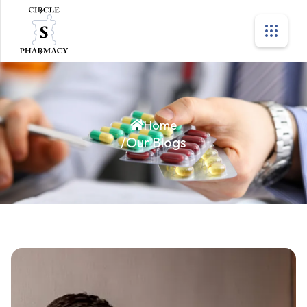
Home
/
Our Blogs