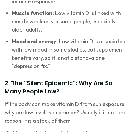
immune responses.
Muscle function:
Low vitamin D is linked with
muscle weakness in some people, especially
older adults.
Mood and energy:
Low vitamin D is associated
with low mood in some studies, but supplement
benefits vary, so it is not a stand-alone
“depression fix.”
2. The “Silent Epidemic”: Why Are So
Many People Low?
If the body can make vitamin D from sun exposure,
why are low levels so common? Usually it is not one
reason, it is a stack of them.