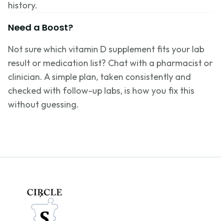
history.
Need a Boost?
Not sure which vitamin D supplement fits your lab
result or medication list? Chat with a pharmacist or
clinician. A simple plan, taken consistently and
checked with follow-up labs, is how you fix this
without guessing.