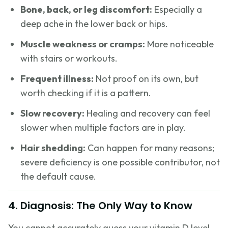
Bone, back, or leg discomfort:
Especially a
deep ache in the lower back or hips.
Muscle weakness or cramps:
More noticeable
with stairs or workouts.
Frequent illness:
Not proof on its own, but
worth checking if it is a pattern.
Slow recovery:
Healing and recovery can feel
slower when multiple factors are in play.
Hair shedding:
Can happen for many reasons;
severe deficiency is one possible contributor, not
the default cause.
4. Diagnosis: The Only Way to Know
You cannot accurately guess your vitamin D level