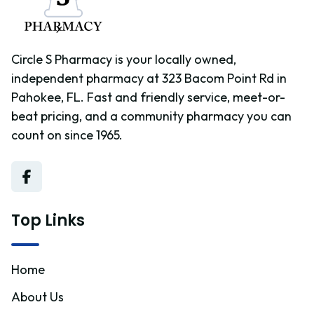
Circle S Pharmacy is your locally owned,
independent pharmacy at 323 Bacom Point Rd in
Pahokee, FL. Fast and friendly service, meet-or-
beat pricing, and a community pharmacy you can
count on since 1965.
Top Links
Home
About Us