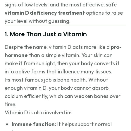
signs of low levels, and the most effective, safe
vitamin D deficiency treatment
options to raise
your level without guessing.
1. More Than Just a Vitamin
Despite the name, vitamin D acts more like a
pro-
hormone
than a simple vitamin. Your skin can
make it from sunlight, then your body converts it
into active forms that influence many tissues.
Its most famous job is bone health. Without
enough vitamin D, your body cannot absorb
calcium efficiently, which can weaken bones over
time.
Vitamin D is also involved in:
Immune function:
It helps support normal