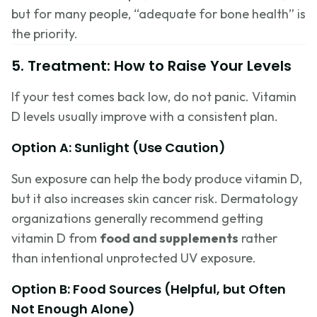
but for many people, “adequate for bone health” is
the priority.
5. Treatment: How to Raise Your Levels
If your test comes back low, do not panic. Vitamin
D levels usually improve with a consistent plan.
Option A: Sunlight (Use Caution)
Sun exposure can help the body produce vitamin D,
but it also increases skin cancer risk. Dermatology
organizations generally recommend getting
vitamin D from
food and supplements
rather
than intentional unprotected UV exposure.
Option B: Food Sources (Helpful, but Often
Not Enough Alone)