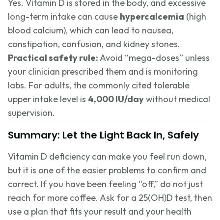
Yes. Vitamin D is stored in the body, and excessive
long-term intake can cause
hypercalcemia
(high
blood calcium), which can lead to nausea,
constipation, confusion, and kidney stones.
Practical safety rule:
Avoid “mega-doses” unless
your clinician prescribed them and is monitoring
labs. For adults, the commonly cited tolerable
upper intake level is
4,000 IU/day
without medical
supervision.
Summary: Let the Light Back In, Safely
Vitamin D deficiency can make you feel run down,
but it is one of the easier problems to confirm and
correct. If you have been feeling “off,” do not just
reach for more coffee. Ask for a 25(OH)D test, then
use a plan that fits your result and your health