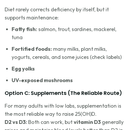
Diet rarely corrects deficiency by itself, but it
supports maintenance:
Fatty fish:
salmon, trout, sardines, mackerel,
tuna
Fortified foods:
many milks, plant milks,
yogurts, cereals, and some juices (check labels)
Egg yolks
UV-exposed mushrooms
Option C: Supplements (The Reliable Route)
For many adults with low labs, supplementation is
the most reliable way to raise 25(OH)D.
D2 vs D3:
Both can work, but
vitamin D3
generally