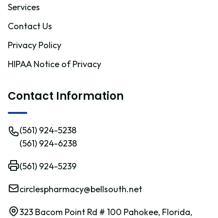
Services
Contact Us
Privacy Policy
HIPAA Notice of Privacy
Contact Information
(561) 924-5238
(561) 924-6238
(561) 924-5239
circlespharmacy@bellsouth.net
323 Bacom Point Rd # 100 Pahokee, Florida,