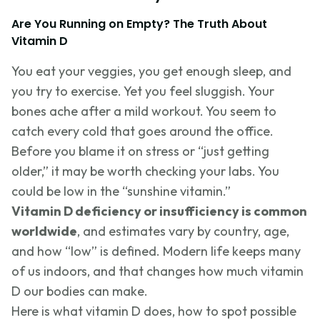
Are You Running on Empty? The Truth About
Vitamin D
You eat your veggies, you get enough sleep, and
you try to exercise. Yet you feel sluggish. Your
bones ache after a mild workout. You seem to
catch every cold that goes around the office.
Before you blame it on stress or “just getting
older,” it may be worth checking your labs. You
could be low in the “sunshine vitamin.”
Vitamin D deficiency or insufficiency is common
worldwide
, and estimates vary by country, age,
and how “low” is defined. Modern life keeps many
of us indoors, and that changes how much vitamin
D our bodies can make.
Here is what vitamin D does, how to spot possible