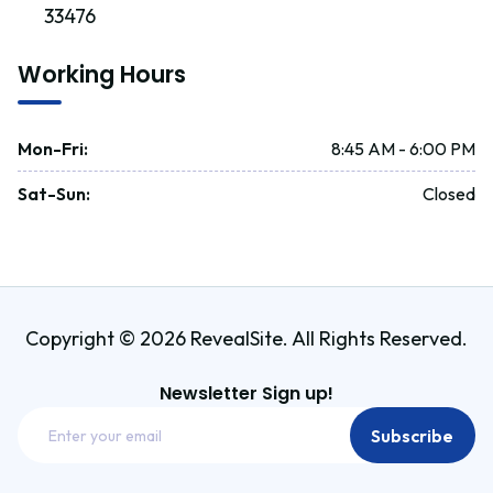
33476
Working Hours
Mon-Fri
:
8:45 AM - 6:00 PM
Sat-Sun
:
Closed
Copyright © 2026 RevealSite. All Rights Reserved.
Newsletter Sign up!
Email
Subscribe