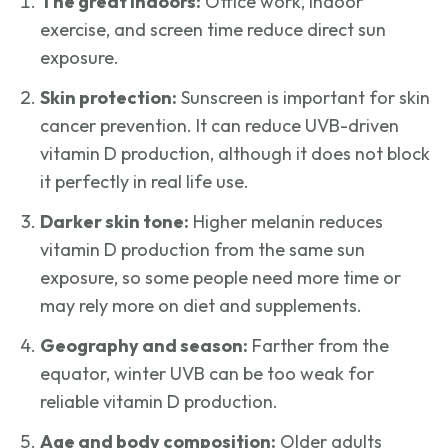
The great indoors:
Office work, indoor
exercise, and screen time reduce direct sun
exposure.
Skin protection:
Sunscreen is important for skin
cancer prevention. It can reduce UVB-driven
vitamin D production, although it does not block
it perfectly in real life use.
Darker skin tone:
Higher melanin reduces
vitamin D production from the same sun
exposure, so some people need more time or
may rely more on diet and supplements.
Geography and season:
Farther from the
equator, winter UVB can be too weak for
reliable vitamin D production.
Age and body composition:
Older adults