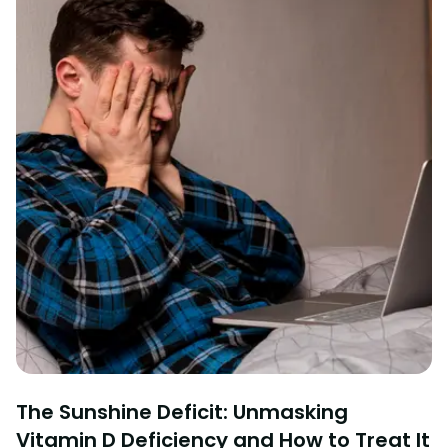
The Sunshine Deficit: Unmasking
Vitamin D Deficiency and How to Treat It