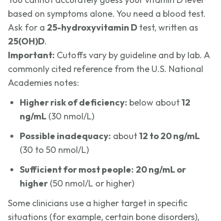
based on symptoms alone. You need a blood test.
Ask for a
25-hydroxyvitamin D
test, written as
25(OH)D
.
Important:
Cutoffs vary by guideline and by lab. A
commonly cited reference from the U.S. National
Academies notes:
Higher risk of deficiency:
below about
12
ng/mL
(30 nmol/L)
Possible inadequacy:
about
12 to 20 ng/mL
(30 to 50 nmol/L)
Sufficient for most people:
20 ng/mL or
higher
(50 nmol/L or higher)
Some clinicians use a higher target in specific
situations (for example, certain bone disorders),