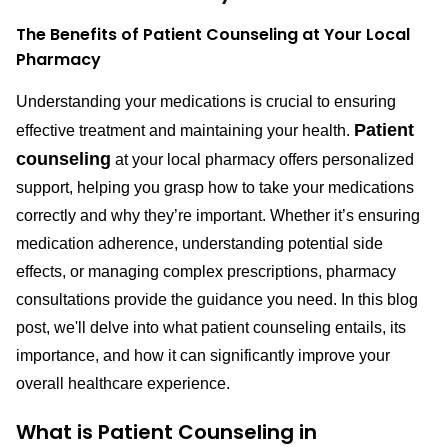
The Benefits of Patient Counseling at Your Local
Pharmacy
Understanding your medications is crucial to ensuring
Patient
effective treatment and maintaining your health.
counseling
at your local pharmacy offers personalized
support, helping you grasp how to take your medications
correctly and why they’re important. Whether it’s ensuring
medication adherence, understanding potential side
effects, or managing complex prescriptions, pharmacy
consultations provide the guidance you need. In this blog
post, we'll delve into what patient counseling entails, its
importance, and how it can significantly improve your
overall healthcare experience.
What is Patient Counseling in