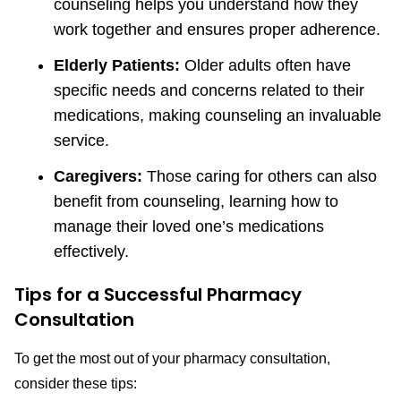
counseling helps you understand how they
work together and ensures proper adherence.
Elderly Patients:
Older adults often have
specific needs and concerns related to their
medications, making counseling an invaluable
service.
Caregivers:
Those caring for others can also
benefit from counseling, learning how to
manage their loved one’s medications
effectively.
Tips for a Successful Pharmacy
Consultation
To get the most out of your pharmacy consultation,
consider these tips: