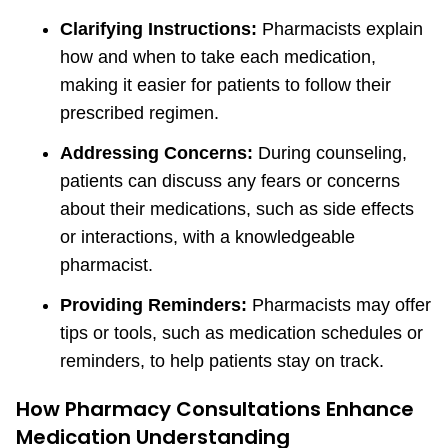
Clarifying Instructions:
Pharmacists explain
how and when to take each medication,
making it easier for patients to follow their
prescribed regimen.
Addressing Concerns:
During counseling,
patients can discuss any fears or concerns
about their medications, such as side effects
or interactions, with a knowledgeable
pharmacist.
Providing Reminders:
Pharmacists may offer
tips or tools, such as medication schedules or
reminders, to help patients stay on track.
How Pharmacy Consultations Enhance
Medication Understanding