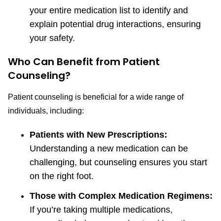
your entire medication list to identify and
explain potential drug interactions, ensuring
your safety.
Who Can Benefit from Patient
Counseling?
Patient counseling is beneficial for a wide range of
individuals, including:
Patients with New Prescriptions:
Understanding a new medication can be
challenging, but counseling ensures you start
on the right foot.
Those with Complex Medication Regimens:
If you’re taking multiple medications,