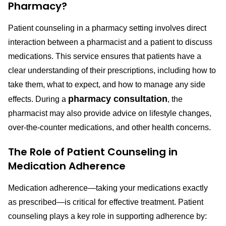
Pharmacy?
Patient counseling in a pharmacy setting involves direct
interaction between a pharmacist and a patient to discuss
medications. This service ensures that patients have a
clear understanding of their prescriptions, including how to
take them, what to expect, and how to manage any side
pharmacy consultation
effects. During a
, the
pharmacist may also provide advice on lifestyle changes,
over-the-counter medications, and other health concerns.
The Role of Patient Counseling in
Medication Adherence
Medication adherence—taking your medications exactly
as prescribed—is critical for effective treatment. Patient
counseling plays a key role in supporting adherence by: