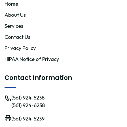
Home
About Us
Services
Contact Us
Privacy Policy
HIPAA Notice of Privacy
Contact Information
(561) 924-5238
(561) 924-6238
(561) 924-5239