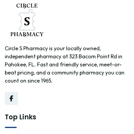
Circle S Pharmacy is your locally owned,
independent pharmacy at 323 Bacom Point Rd in
Pahokee, FL. Fast and friendly service, meet-or-
beat pricing, and a community pharmacy you can
count on since 1965.
Top Links