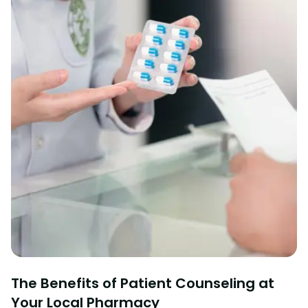
The Benefits of Patient Counseling at
Your Local Pharmacy