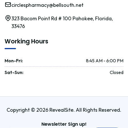
circlespharmacy@bellsouth.net
323 Bacom Point Rd # 100 Pahokee, Florida,
33476
Working Hours
Mon-Fri
:
8:45 AM - 6:00 PM
Sat-Sun
:
Closed
Copyright © 2026 RevealSite. All Rights Reserved.
Newsletter Sign up!