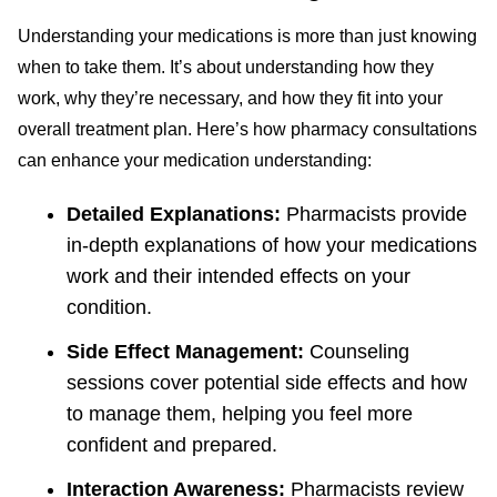
Understanding your medications is more than just knowing
when to take them. It’s about understanding how they
work, why they’re necessary, and how they fit into your
overall treatment plan. Here’s how pharmacy consultations
can enhance your medication understanding:
Detailed Explanations:
Pharmacists provide
in-depth explanations of how your medications
work and their intended effects on your
condition.
Side Effect Management:
Counseling
sessions cover potential side effects and how
to manage them, helping you feel more
confident and prepared.
Interaction Awareness:
Pharmacists review