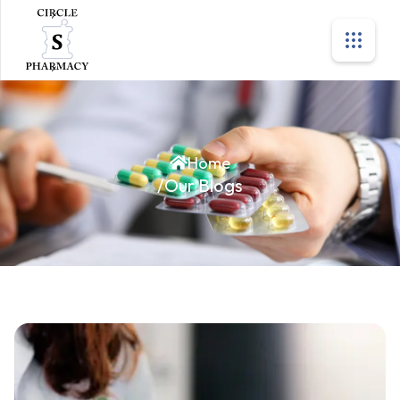
Home
/
Our Blogs