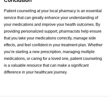
Conclusion
Patient counseling at your local pharmacy is an essential
service that can greatly enhance your understanding of
your medications and improve your health outcomes. By
providing personalized support, pharmacists help ensure
that you take your medications correctly, manage side
effects, and feel confident in your treatment plan. Whether
you’re starting a new prescription, managing multiple
medications, or caring for a loved one, patient counseling
is a valuable resource that can make a significant
difference in your healthcare journey.