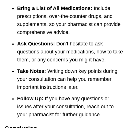
Bring a List of All Medications:
Include
prescriptions, over-the-counter drugs, and
supplements, so your pharmacist can provide
comprehensive advice.
Ask Questions:
Don’t hesitate to ask
questions about your medications, how to take
them, or any concerns you might have.
Take Notes:
Writing down key points during
your consultation can help you remember
important instructions later.
Follow Up:
If you have any questions or
issues after your consultation, reach out to
your pharmacist for further guidance.