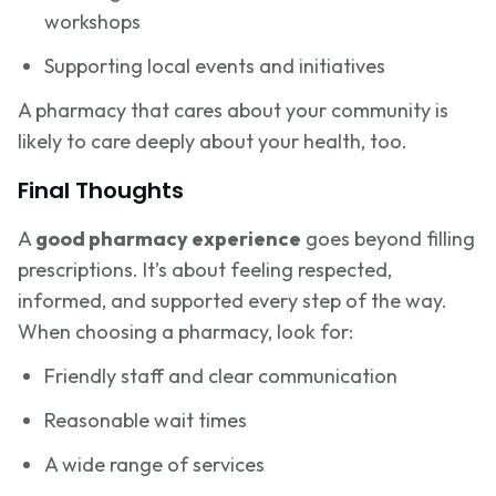
workshops
Supporting local events and initiatives
A pharmacy that cares about your community is
likely to care deeply about your health, too.
Final Thoughts
A
good pharmacy experience
goes beyond filling
prescriptions. It’s about feeling respected,
informed, and supported every step of the way.
When choosing a pharmacy, look for:
Friendly staff and clear communication
Reasonable wait times
A wide range of services