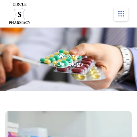
Home
/
Our Blogs