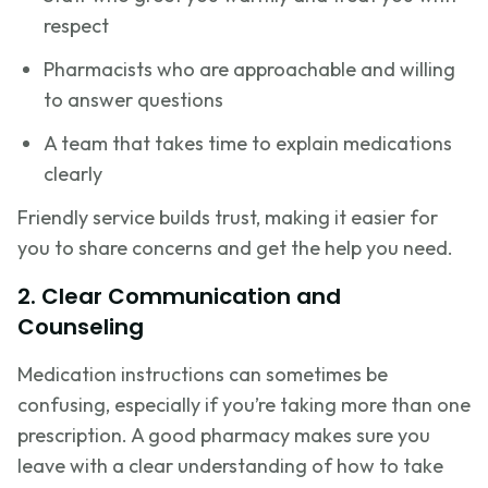
respect
Pharmacists who are approachable and willing
to answer questions
A team that takes time to explain medications
clearly
Friendly service builds trust, making it easier for
you to share concerns and get the help you need.
2. Clear Communication and
Counseling
Medication instructions can sometimes be
confusing, especially if you’re taking more than one
prescription. A good pharmacy makes sure you
leave with a clear understanding of how to take