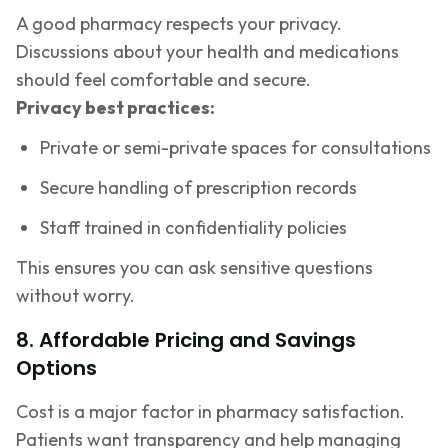
A good pharmacy respects your privacy.
Discussions about your health and medications
should feel comfortable and secure.
Privacy best practices:
Private or semi-private spaces for consultations
Secure handling of prescription records
Staff trained in confidentiality policies
This ensures you can ask sensitive questions
without worry.
8. Affordable Pricing and Savings
Options
Cost is a major factor in pharmacy satisfaction.
Patients want transparency and help managing