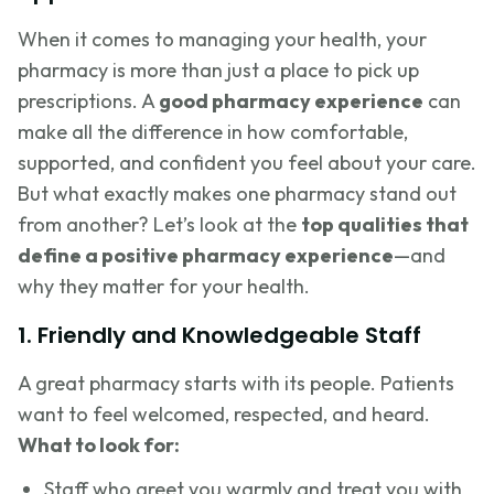
When it comes to managing your health, your
pharmacy is more than just a place to pick up
prescriptions. A
good pharmacy experience
can
make all the difference in how comfortable,
supported, and confident you feel about your care.
But what exactly makes one pharmacy stand out
from another? Let’s look at the
top qualities that
define a positive pharmacy experience
—and
why they matter for your health.
1. Friendly and Knowledgeable Staff
A great pharmacy starts with its people. Patients
want to feel welcomed, respected, and heard.
What to look for:
Staff who greet you warmly and treat you with