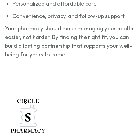
Personalized and affordable care
Convenience, privacy, and follow-up support
Your pharmacy should make managing your health
easier, not harder. By finding the right fit, you can
build a lasting partnership that supports your well-
being for years to come.