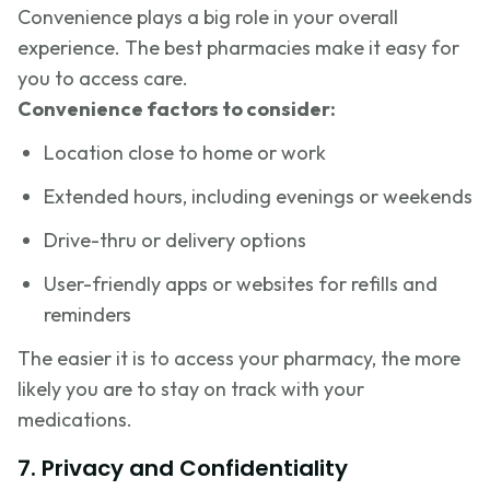
Convenience plays a big role in your overall
experience. The best pharmacies make it easy for
you to access care.
Convenience factors to consider:
Location close to home or work
Extended hours, including evenings or weekends
Drive-thru or delivery options
User-friendly apps or websites for refills and
reminders
The easier it is to access your pharmacy, the more
likely you are to stay on track with your
medications.
7. Privacy and Confidentiality