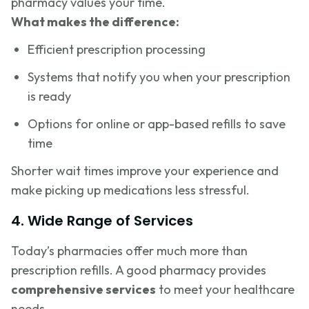
pharmacy values your time.
What makes the difference:
Efficient prescription processing
Systems that notify you when your prescription
is ready
Options for online or app-based refills to save
time
Shorter wait times improve your experience and
make picking up medications less stressful.
4. Wide Range of Services
Today’s pharmacies offer much more than
prescription refills. A good pharmacy provides
comprehensive services
to meet your healthcare
needs.