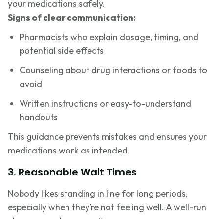
your medications safely.
Signs of clear communication:
Pharmacists who explain dosage, timing, and
potential side effects
Counseling about drug interactions or foods to
avoid
Written instructions or easy-to-understand
handouts
This guidance prevents mistakes and ensures your
medications work as intended.
3. Reasonable Wait Times
Nobody likes standing in line for long periods,
especially when they’re not feeling well. A well-run