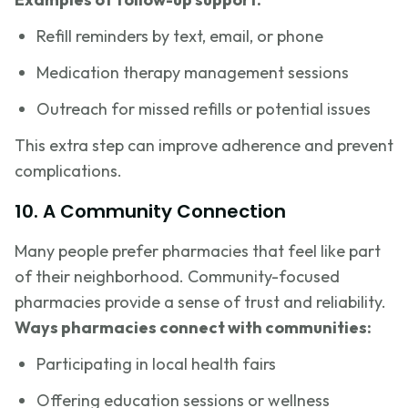
Refill reminders by text, email, or phone
Medication therapy management sessions
Outreach for missed refills or potential issues
This extra step can improve adherence and prevent
complications.
10. A Community Connection
Many people prefer pharmacies that feel like part
of their neighborhood. Community-focused
pharmacies provide a sense of trust and reliability.
Ways pharmacies connect with communities:
Participating in local health fairs
Offering education sessions or wellness