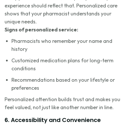
experience should reflect that. Personalized care
shows that your pharmacist understands your
unique needs.
Signs of personalized service:
Pharmacists who remember your name and
history
Customized medication plans for long-term
conditions
Recommendations based on your lifestyle or
preferences
Personalized attention builds trust and makes you
feel valued, not just like another number in line.
6. Accessibility and Convenience