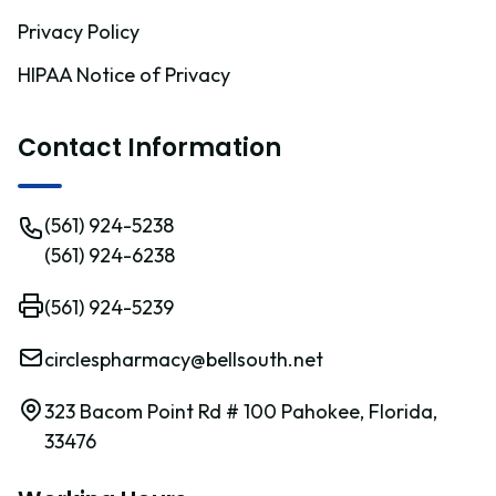
Privacy Policy
HIPAA Notice of Privacy
Contact Information
(561) 924-5238
(561) 924-6238
(561) 924-5239
circlespharmacy@bellsouth.net
323 Bacom Point Rd # 100 Pahokee, Florida,
33476