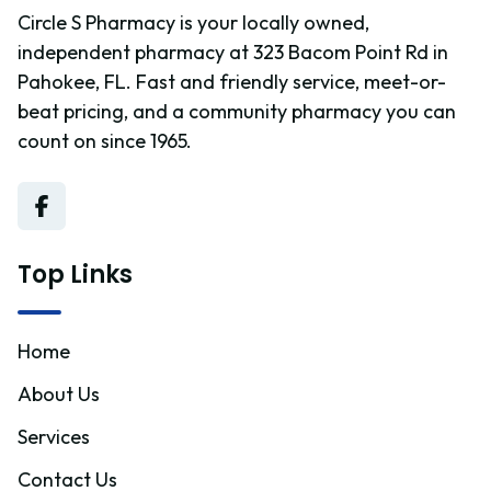
Circle S Pharmacy is your locally owned,
independent pharmacy at 323 Bacom Point Rd in
Pahokee, FL. Fast and friendly service, meet-or-
beat pricing, and a community pharmacy you can
count on since 1965.
Top Links
Home
About Us
Services
Contact Us