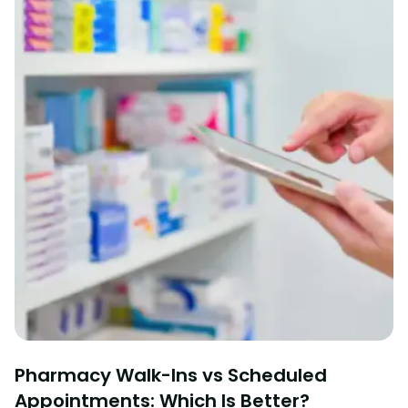
Pharmacy Walk-Ins vs Scheduled
Appointments: Which Is Better?