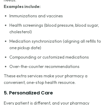
Examples include:
Immunizations and vaccines
Health screenings (blood pressure, blood sugar,
cholesterol)
Medication synchronization (aligning all refills to
one pickup date)
Compounding or customized medications
Over-the-counter recommendations
These extra services make your pharmacy a
convenient, one-stop health resource.
5. Personalized Care
Every patient is different, and your pharmacy