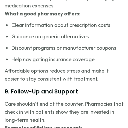
medication expenses.
What a good pharmacy offers:
Clear information about prescription costs
Guidance on generic alternatives
Discount programs or manufacturer coupons
Help navigating insurance coverage
Affordable options reduce stress and make it
easier to stay consistent with treatment.
9. Follow-Up and Support
Care shouldn’t end at the counter. Pharmacies that
check in with patients show they are invested in
long-term health.
Examples of follow-up support: