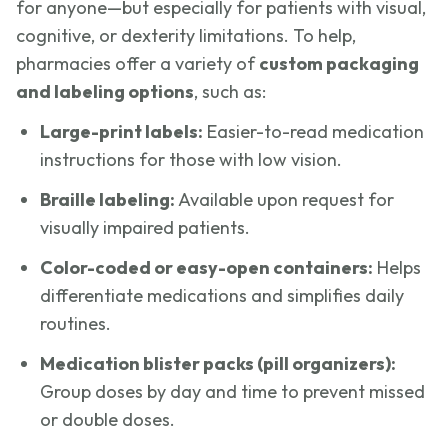
for anyone—but especially for patients with visual,
cognitive, or dexterity limitations. To help,
pharmacies offer a variety of
custom packaging
and labeling options
, such as:
Large-print labels:
Easier-to-read medication
instructions for those with low vision.
Braille labeling:
Available upon request for
visually impaired patients.
Color-coded or easy-open containers:
Helps
differentiate medications and simplifies daily
routines.
Medication blister packs (pill organizers):
Group doses by day and time to prevent missed
or double doses.