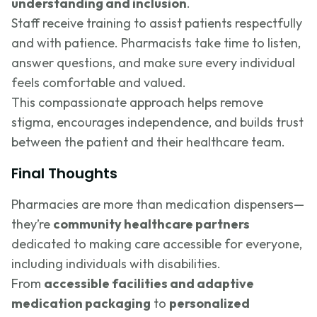
understanding and inclusion
.
Staff receive training to assist patients respectfully
and with patience. Pharmacists take time to listen,
answer questions, and make sure every individual
feels comfortable and valued.
This compassionate approach helps remove
stigma, encourages independence, and builds trust
between the patient and their healthcare team.
Final Thoughts
Pharmacies are more than medication dispensers—
they’re
community healthcare partners
dedicated to making care accessible for everyone,
including individuals with disabilities.
From
accessible facilities and adaptive
medication packaging
to
personalized