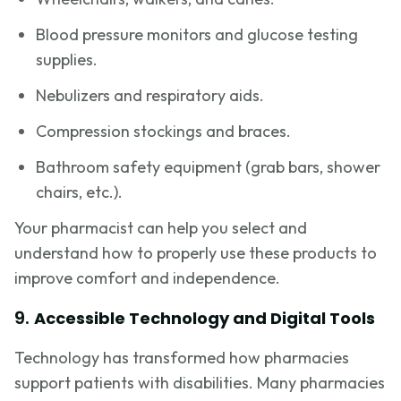
Blood pressure monitors and glucose testing
supplies.
Nebulizers and respiratory aids.
Compression stockings and braces.
Bathroom safety equipment (grab bars, shower
chairs, etc.).
Your pharmacist can help you select and
understand how to properly use these products to
improve comfort and independence.
9.
Accessible Technology and Digital Tools
Technology has transformed how pharmacies
support patients with disabilities. Many pharmacies