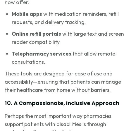
now offer:
Mobile apps
with medication reminders, refill
requests, and delivery tracking.
Online refill portals
with large text and screen
reader compatibility.
Telepharmacy services
that allow remote
consultations.
These tools are designed for ease of use and
accessibility—ensuring that patients can manage
their healthcare from home without barriers.
10.
A Compassionate, Inclusive Approach
Perhaps the most important way pharmacies
support patients with disabilities is through