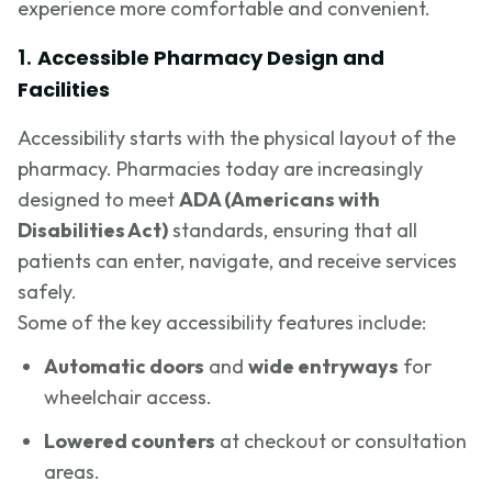
experience more comfortable and convenient.
1.
Accessible Pharmacy Design and
Facilities
Accessibility starts with the physical layout of the
pharmacy. Pharmacies today are increasingly
designed to meet
ADA (Americans with
Disabilities Act)
standards, ensuring that all
patients can enter, navigate, and receive services
safely.
Some of the key accessibility features include:
Automatic doors
and
wide entryways
for
wheelchair access.
Lowered counters
at checkout or consultation
areas.