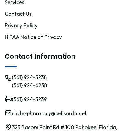
Services
Contact Us
Privacy Policy
HIPAA Notice of Privacy
Contact Information
(561) 924-5238
(561) 924-6238
(561) 924-5239
circlespharmacy@bellsouth.net
323 Bacom Point Rd # 100 Pahokee, Florida,