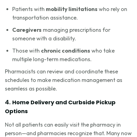
Patients with
mobility limitations
who rely on
transportation assistance.
Caregivers
managing prescriptions for
someone with a disability.
Those with
chronic conditions
who take
multiple long-term medications.
Pharmacists can review and coordinate these
schedules to make medication management as
seamless as possible.
4.
Home Delivery and Curbside Pickup
Options
Not all patients can easily visit the pharmacy in
person—and pharmacies recognize that. Many now