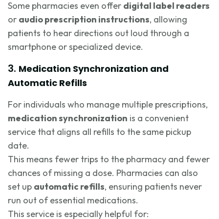
Some pharmacies even offer
digital label readers
or
audio prescription instructions
, allowing
patients to hear directions out loud through a
smartphone or specialized device.
3.
Medication Synchronization and
Automatic Refills
For individuals who manage multiple prescriptions,
medication synchronization
is a convenient
service that aligns all refills to the same pickup
date.
This means fewer trips to the pharmacy and fewer
chances of missing a dose. Pharmacies can also
set up
automatic refills
, ensuring patients never
run out of essential medications.
This service is especially helpful for: