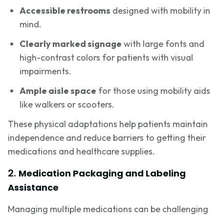
Accessible restrooms
designed with mobility in
mind.
Clearly marked signage
with large fonts and
high-contrast colors for patients with visual
impairments.
Ample aisle space
for those using mobility aids
like walkers or scooters.
These physical adaptations help patients maintain
independence and reduce barriers to getting their
medications and healthcare supplies.
2.
Medication Packaging and Labeling
Assistance
Managing multiple medications can be challenging