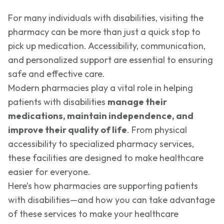
For many individuals with disabilities, visiting the
pharmacy can be more than just a quick stop to
pick up medication. Accessibility, communication,
and personalized support are essential to ensuring
safe and effective care.
Modern pharmacies play a vital role in helping
patients with disabilities
manage their
medications, maintain independence, and
improve their quality of life
. From physical
accessibility to specialized pharmacy services,
these facilities are designed to make healthcare
easier for everyone.
Here’s how pharmacies are supporting patients
with disabilities—and how you can take advantage
of these services to make your healthcare