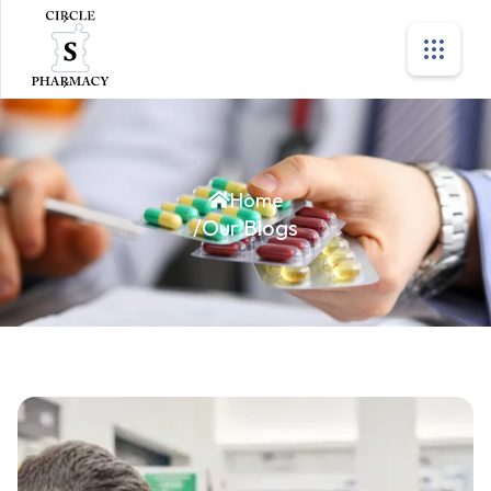
Home
/
Our Blogs