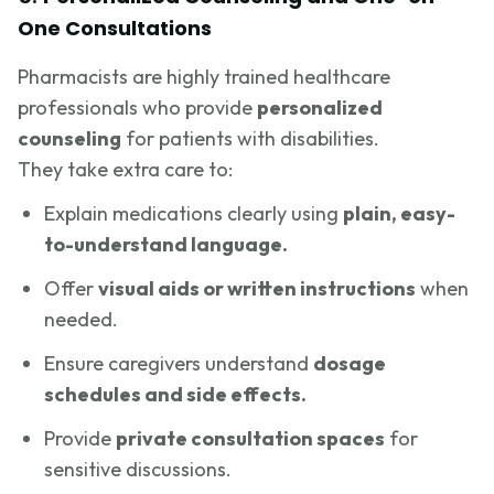
One Consultations
Pharmacists are highly trained healthcare
professionals who provide
personalized
counseling
for patients with disabilities.
They take extra care to:
Explain medications clearly using
plain, easy-
to-understand language.
Offer
visual aids or written instructions
when
needed.
Ensure caregivers understand
dosage
schedules and side effects.
Provide
private consultation spaces
for
sensitive discussions.