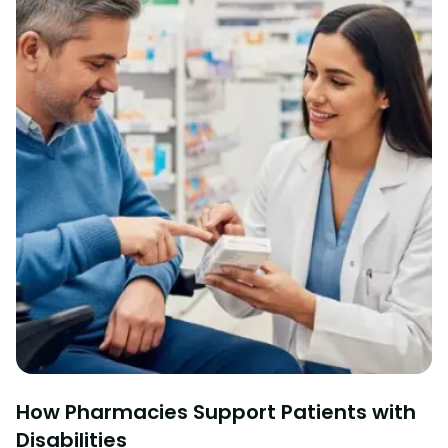
How Pharmacies Support Patients with
Disabilities