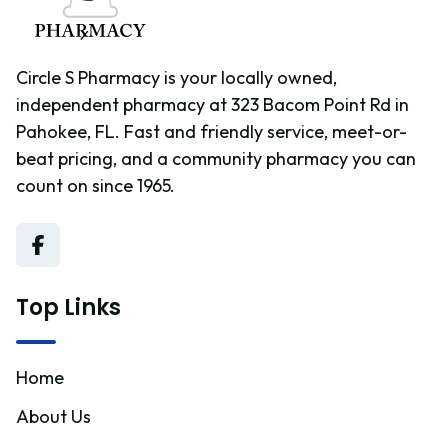
Circle S Pharmacy is your locally owned,
independent pharmacy at 323 Bacom Point Rd in
Pahokee, FL. Fast and friendly service, meet-or-
beat pricing, and a community pharmacy you can
count on since 1965.
Top Links
Home
About Us