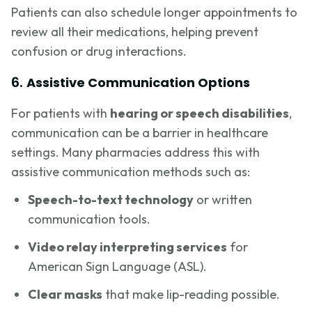
Patients can also schedule longer appointments to
review all their medications, helping prevent
confusion or drug interactions.
6.
Assistive Communication Options
For patients with
hearing or speech disabilities
,
communication can be a barrier in healthcare
settings. Many pharmacies address this with
assistive communication methods such as:
Speech-to-text technology
or written
communication tools.
Video relay interpreting services
for
American Sign Language (ASL).
Clear masks
that make lip-reading possible.