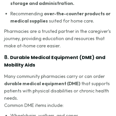
storage and administration.
Recommending
over-the-counter products or
medical supplies
suited for home care.
Pharmacies are a trusted partner in the caregiver’s
journey, providing education and resources that
make at-home care easier.
8.
Durable Medical Equipment (DME) and
Mobility Aids
Many community pharmacies carry or can order
durable medical equipment (DME)
that supports
patients with physical disabilities or chronic health
needs.
Common DME items include:
Wheelchairs, walkers, and canes.