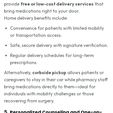
provide
free or low-cost delivery services
that
bring medications right to your door.
Home delivery benefits include:
Convenience for patients with limited mobility
or transportation access.
Safe, secure delivery with signature verification.
Regular delivery schedules for long-term
prescriptions.
Alternatively,
curbside pickup
allows patients or
caregivers to stay in their car while pharmacy staff
bring medications directly to them—ideal for
individuals with mobility challenges or those
recovering from surgery.
5.
Personalized Counseling and One-on-