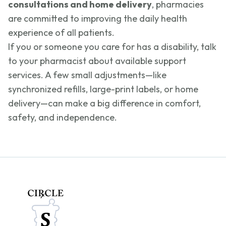
consultations and home delivery
, pharmacies
are committed to improving the daily health
experience of all patients.
If you or someone you care for has a disability, talk
to your pharmacist about available support
services. A few small adjustments—like
synchronized refills, large-print labels, or home
delivery—can make a big difference in comfort,
safety, and independence.