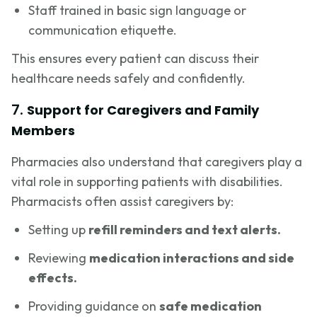
Staff trained in basic sign language or
communication etiquette.
This ensures every patient can discuss their
healthcare needs safely and confidently.
7.
Support for Caregivers and Family
Members
Pharmacies also understand that caregivers play a
vital role in supporting patients with disabilities.
Pharmacists often assist caregivers by:
Setting up
refill reminders and text alerts.
Reviewing
medication interactions and side
effects.
Providing guidance on
safe medication