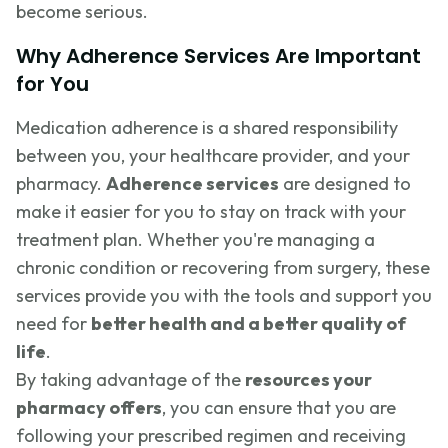
become serious.
Why Adherence Services Are Important
for You
Medication adherence is a shared responsibility
between you, your healthcare provider, and your
pharmacy.
Adherence services
are designed to
make it easier for you to stay on track with your
treatment plan. Whether you're managing a
chronic condition or recovering from surgery, these
services provide you with the tools and support you
need for
better health and a better quality of
life
.
By taking advantage of the
resources your
pharmacy offers
, you can ensure that you are
following your prescribed regimen and receiving