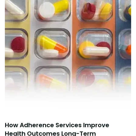
How Adherence Services Improve
Health Outcomes Long-Term