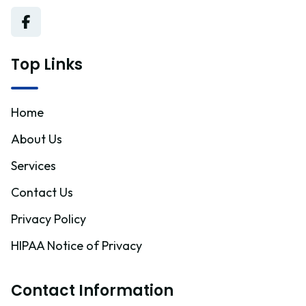
Top Links
Home
About Us
Services
Contact Us
Privacy Policy
HIPAA Notice of Privacy
Contact Information