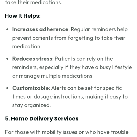
take their medications.
How It Helps:
Increases adherence
: Regular reminders help
prevent patients from forgetting to take their
medication.
Reduces stress
: Patients can rely on the
reminders, especially if they have a busy lifestyle
or manage multiple medications.
Customizable
: Alerts can be set for specific
times or dosage instructions, making it easy to
stay organized.
5.
Home Delivery Services
For those with mobility issues or who have trouble