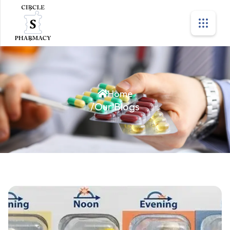
Home
/
Our Blogs