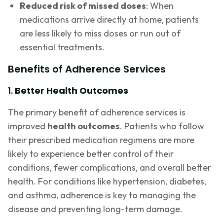
Reduced risk of missed doses
: When
medications arrive directly at home, patients
are less likely to miss doses or run out of
essential treatments.
Benefits of Adherence Services
1.
Better Health Outcomes
The primary benefit of adherence services is
improved
health outcomes
. Patients who follow
their prescribed medication regimens are more
likely to experience better control of their
conditions, fewer complications, and overall better
health. For conditions like hypertension, diabetes,
and asthma, adherence is key to managing the
disease and preventing long-term damage.