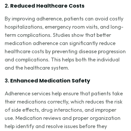
2.
Reduced Healthcare Costs
By improving adherence, patients can avoid costly
hospitalizations, emergency room visits, and long-
term complications. Studies show that better
medication adherence can significantly reduce
healthcare costs by preventing disease progression
and complications. This helps both the individual
and the healthcare system.
3.
Enhanced Medication Safety
Adherence services help ensure that patients take
their medications correctly, which reduces the risk
of side effects, drug interactions, and improper
use. Medication reviews and proper organization
help identify and resolve issues before they