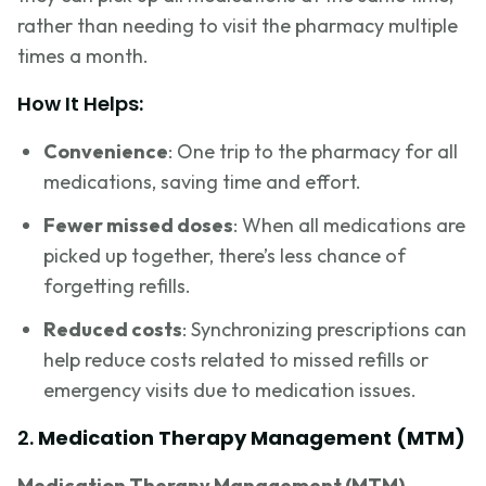
rather than needing to visit the pharmacy multiple
times a month.
How It Helps:
Convenience
: One trip to the pharmacy for all
medications, saving time and effort.
Fewer missed doses
: When all medications are
picked up together, there’s less chance of
forgetting refills.
Reduced costs
: Synchronizing prescriptions can
help reduce costs related to missed refills or
emergency visits due to medication issues.
2.
Medication Therapy Management (MTM)
Medication Therapy Management (MTM)