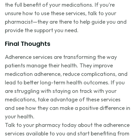
the full benefit of your medications. If you're
unsure how to use these services, talk to your
pharmacist—they are there to help guide you and
provide the support you need.
Final Thoughts
Adherence services are transforming the way
patients manage their health. They improve
medication adherence, reduce complications, and
lead to better long-term health outcomes. If you
are struggling with staying on track with your
medications, take advantage of these services
and see how they can make a positive difference in
your health.
Talk to your pharmacy today about the adherence
services available to you and start benefiting from