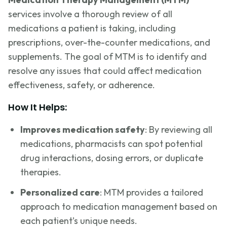
services involve a thorough review of all
medications a patient is taking, including
prescriptions, over-the-counter medications, and
supplements. The goal of MTM is to identify and
resolve any issues that could affect medication
effectiveness, safety, or adherence.
How It Helps:
Improves medication safety
: By reviewing all
medications, pharmacists can spot potential
drug interactions, dosing errors, or duplicate
therapies.
Personalized care
: MTM provides a tailored
approach to medication management based on
each patient’s unique needs.