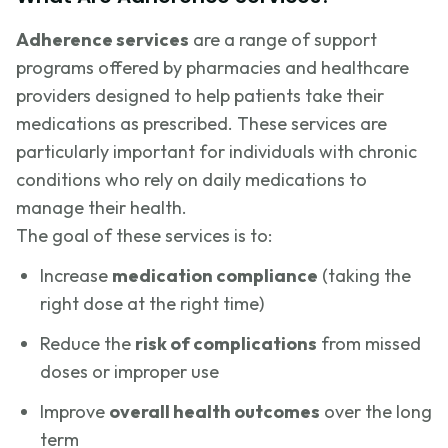
Adherence services
are a range of support
programs offered by pharmacies and healthcare
providers designed to help patients take their
medications as prescribed. These services are
particularly important for individuals with chronic
conditions who rely on daily medications to
manage their health.
The goal of these services is to:
Increase
medication compliance
(taking the
right dose at the right time)
Reduce the
risk of complications
from missed
doses or improper use
Improve
overall health outcomes
over the long
term