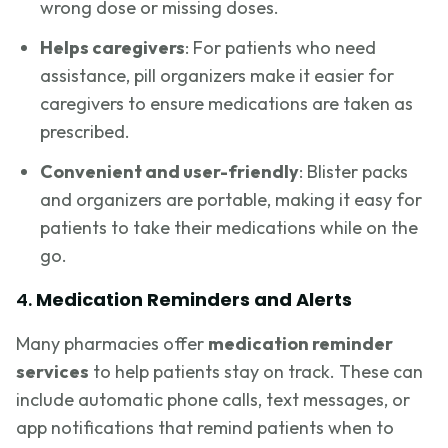
wrong dose or missing doses.
Helps caregivers
: For patients who need
assistance, pill organizers make it easier for
caregivers to ensure medications are taken as
prescribed.
Convenient and user-friendly
: Blister packs
and organizers are portable, making it easy for
patients to take their medications while on the
go.
4.
Medication Reminders and Alerts
Many pharmacies offer
medication reminder
services
to help patients stay on track. These can
include automatic phone calls, text messages, or
app notifications that remind patients when to