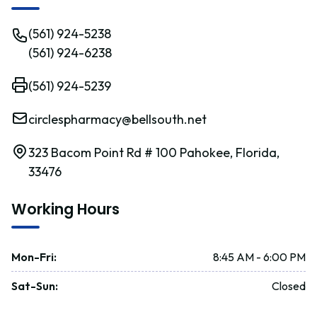
(561) 924-5238
(561) 924-6238
(561) 924-5239
circlespharmacy@bellsouth.net
323 Bacom Point Rd # 100 Pahokee, Florida,
33476
Working Hours
Mon-Fri
:
8:45 AM - 6:00 PM
Sat-Sun
:
Closed