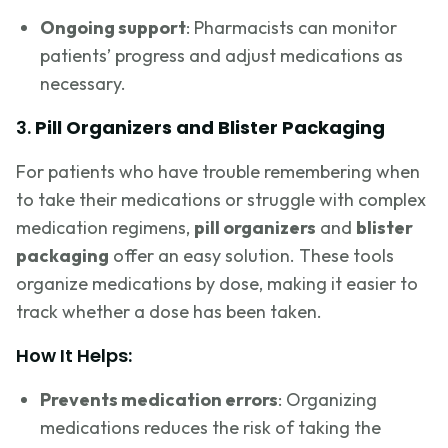
Ongoing support
: Pharmacists can monitor
patients’ progress and adjust medications as
necessary.
3.
Pill Organizers and Blister Packaging
For patients who have trouble remembering when
to take their medications or struggle with complex
medication regimens,
pill organizers
and
blister
packaging
offer an easy solution. These tools
organize medications by dose, making it easier to
track whether a dose has been taken.
How It Helps:
Prevents medication errors
: Organizing
medications reduces the risk of taking the