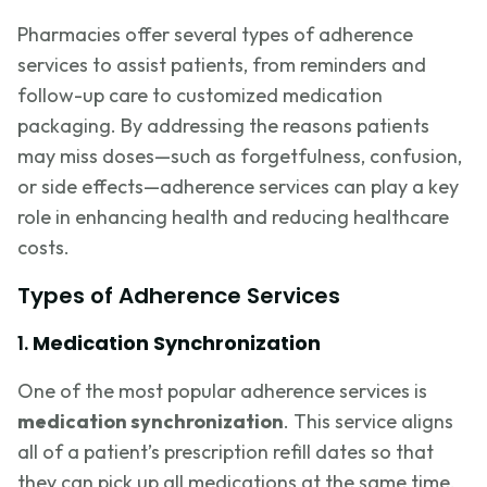
Pharmacies offer several types of adherence
services to assist patients, from reminders and
follow-up care to customized medication
packaging. By addressing the reasons patients
may miss doses—such as forgetfulness, confusion,
or side effects—adherence services can play a key
role in enhancing health and reducing healthcare
costs.
Types of Adherence Services
1.
Medication Synchronization
One of the most popular adherence services is
medication synchronization
. This service aligns
all of a patient’s prescription refill dates so that
they can pick up all medications at the same time,