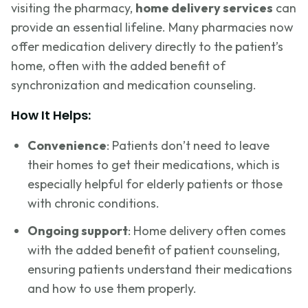
visiting the pharmacy,
home delivery services
can
provide an essential lifeline. Many pharmacies now
offer medication delivery directly to the patient’s
home, often with the added benefit of
synchronization and medication counseling.
How It Helps:
Convenience
: Patients don’t need to leave
their homes to get their medications, which is
especially helpful for elderly patients or those
with chronic conditions.
Ongoing support
: Home delivery often comes
with the added benefit of patient counseling,
ensuring patients understand their medications
and how to use them properly.