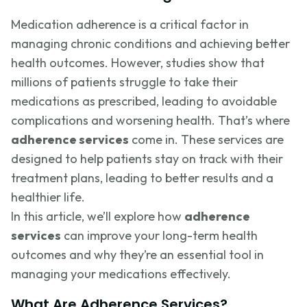
Medication adherence is a critical factor in
managing chronic conditions and achieving better
health outcomes. However, studies show that
millions of patients struggle to take their
medications as prescribed, leading to avoidable
complications and worsening health. That’s where
adherence services
come in. These services are
designed to help patients stay on track with their
treatment plans, leading to better results and a
healthier life.
In this article, we’ll explore how
adherence
services
can improve your long-term health
outcomes and why they’re an essential tool in
managing your medications effectively.
What Are Adherence Services?