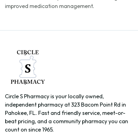
improved medication management.
Circle S Pharmacy is your locally owned,
independent pharmacy at 323 Bacom Point Rd in
Pahokee, FL. Fast and friendly service, meet-or-
beat pricing, and a community pharmacy you can
count on since 1965.